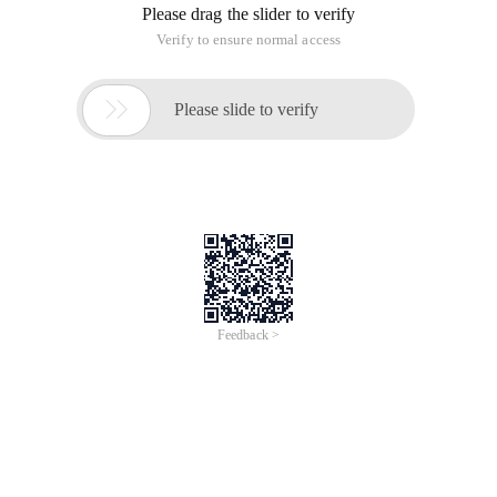
Please drag the slider to verify
Verify to ensure normal access

Please slide to verify
Feedback >